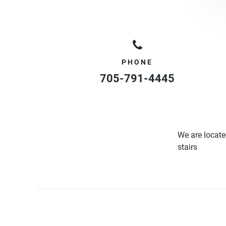
PHONE
705-791-4445
We are locate
stairs