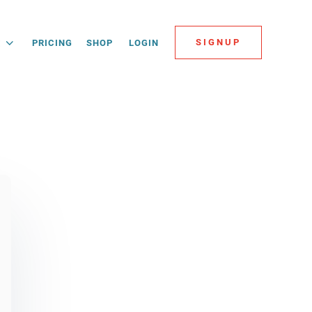
SIGNUP
PRICING
SHOP
LOGIN
E