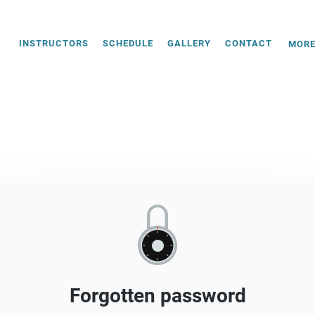
INSTRUCTORS
SCHEDULE
GALLERY
CONTACT
MOR
Forgotten password