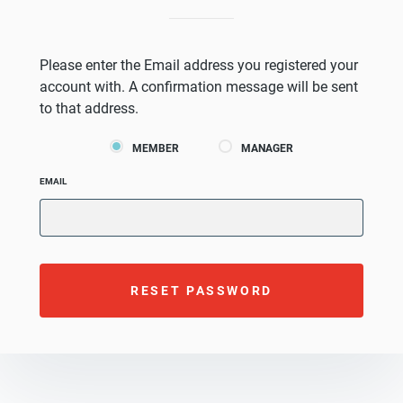
Please enter the Email address you registered your
account with. A confirmation message will be sent
to that address.
MEMBER
MANAGER
EMAIL
RESET PASSWORD