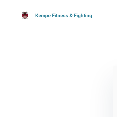
Kempe Fitness & Fighting