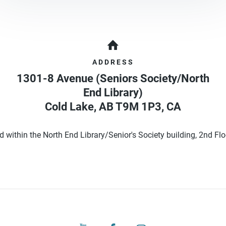
ADDRESS
1301-8 Avenue (Seniors Society/North
End Library)
Cold Lake
,
AB
T9M 1P3
,
CA
d within the North End Library/Senior's Society building, 2nd Floo