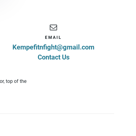
EMAIL
Kempefitnfight@gmail.com
Contact Us
r, top of the