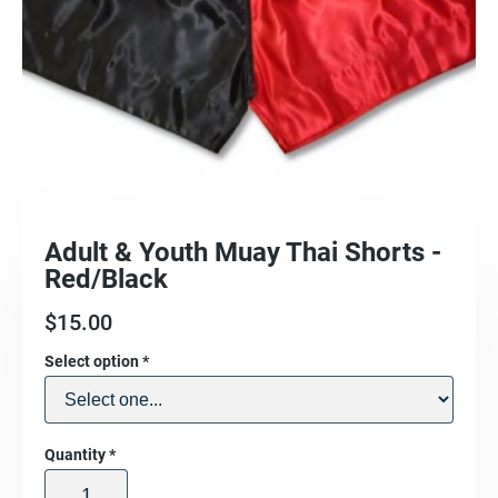
Adult & Youth Muay Thai Shorts -
Red/Black
$
15.00
Select option
*
Quantity
*