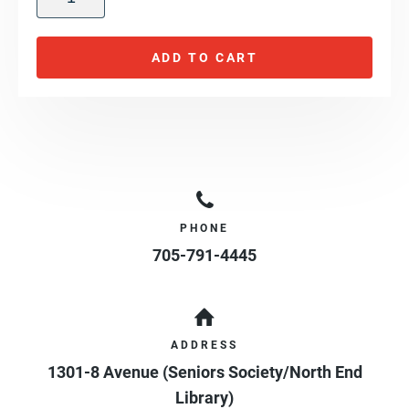
ADD TO CART
PHONE
705-791-4445
ADDRESS
1301-8 Avenue (Seniors Society/North End
Library)