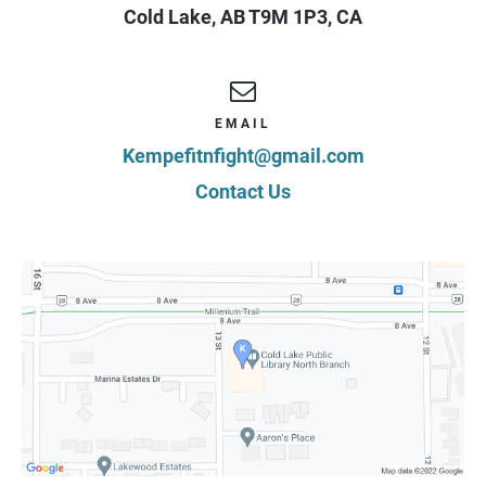
Cold Lake
,
AB
T9M 1P3
,
CA
EMAIL
Kempefitnfight@gmail.com
Contact Us