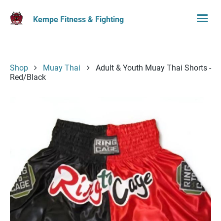
Kempe Fitness & Fighting
Shop
Muay Thai
Adult & Youth Muay Thai Shorts -
Red/Black